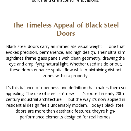
builds and characterful renovations.
The Timeless Appeal of Black Steel
Doors
Black steel doors carry an immediate visual weight — one that
evokes precision, permanence, and high design. Their ultra-slim
sightlines frame glass panels with clean geometry, drawing the
eye and amplifying natural light. Whether used inside or out,
these doors enhance spatial flow while maintaining distinct
zones within a property.
It’s this balance of openness and definition that makes them so
appealing. The use of steel isn’t new — it’s rooted in early 20th-
century industrial architecture — but the way it’s now applied in
residential design feels undeniably modern. Today’s black steel
doors are more than aesthetic features; they’re high-
performance elements designed for real homes.