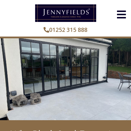
01252 315 888