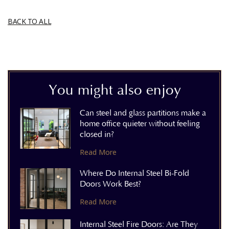
BACK TO ALL
You might also enjoy
Can steel and glass partitions make a
home office quieter without feeling
closed in?
Read More
Where Do Internal Steel Bi-Fold
Doors Work Best?
Read More
Internal Steel Fire Doors: Are They