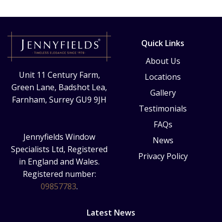
Quick Links
About Us
Unit 11 Century Farm,
Locations
Green Lane, Badshot Lea,
Gallery
Farnham, Surrey GU9 9JH
Testimonials
FAQs
Jennyfields Window
News
Specialists Ltd, Registered
Privacy Policy
in England and Wales.
Registered number:
09857783
.
Latest News