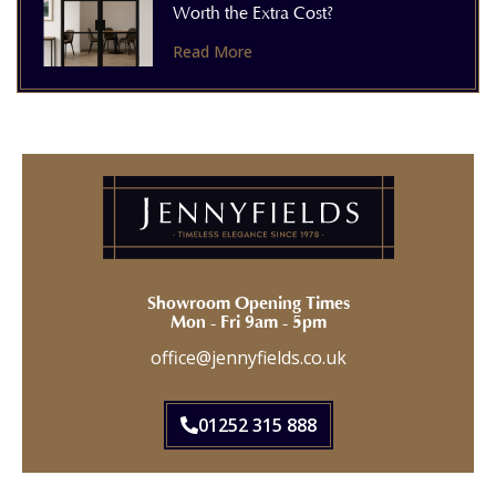
Worth the Extra Cost?
Read More
Showroom Opening Times
Mon - Fri 9am - 5pm
office@jennyfields.co.uk
01252 315 888