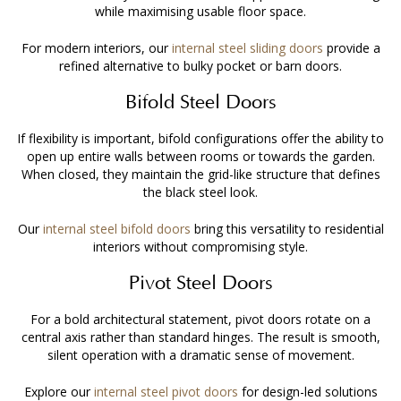
while maximising usable floor space.
For modern interiors, our
internal steel sliding doors
provide a
refined alternative to bulky pocket or barn doors.
Bifold Steel Doors
If flexibility is important, bifold configurations offer the ability to
open up entire walls between rooms or towards the garden.
When closed, they maintain the grid-like structure that defines
the black steel look.
Our
internal steel bifold doors
bring this versatility to residential
interiors without compromising style.
Pivot Steel Doors
For a bold architectural statement, pivot doors rotate on a
central axis rather than standard hinges. The result is smooth,
silent operation with a dramatic sense of movement.
Explore our
internal steel pivot doors
for design-led solutions