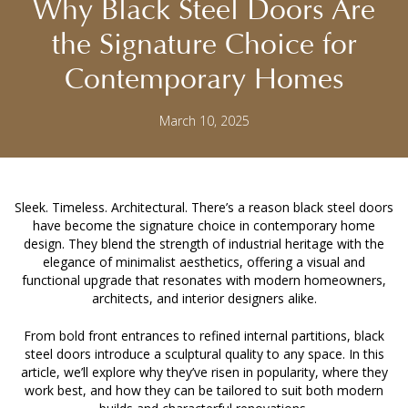
Why Black Steel Doors Are
the Signature Choice for
Contemporary Homes
March 10, 2025
Sleek. Timeless. Architectural. There’s a reason
black steel doors
have become the signature choice in contemporary home
design. They blend the strength of industrial heritage with the
elegance of minimalist aesthetics, offering a visual and
functional upgrade that resonates with modern homeowners,
architects, and interior designers alike.
From bold front entrances to refined internal partitions, black
steel doors introduce a sculptural quality to any space. In this
article, we’ll explore why they’ve risen in popularity, where they
work best, and how they can be tailored to suit both modern