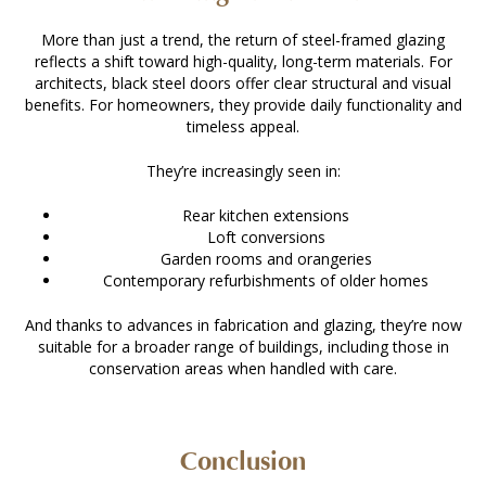
More than just a trend, the return of steel-framed glazing
reflects a shift toward high-quality, long-term materials. For
architects, black steel doors offer clear structural and visual
benefits. For homeowners, they provide daily functionality and
timeless appeal.
They’re increasingly seen in:
Rear kitchen extensions
Loft conversions
Garden rooms and orangeries
Contemporary refurbishments of older homes
And thanks to advances in fabrication and glazing, they’re now
suitable for a broader range of buildings, including those in
conservation areas when handled with care.
Conclusion