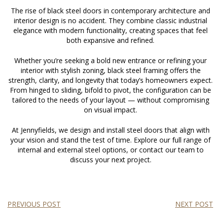
The rise of
black steel doors
in contemporary architecture and
interior design is no accident. They combine classic industrial
elegance with modern functionality, creating spaces that feel
both expansive and refined.
Whether you’re seeking a bold new entrance or refining your
interior with stylish zoning, black steel framing offers the
strength, clarity, and longevity that today’s homeowners expect.
From hinged to sliding, bifold to pivot, the configuration can be
tailored to the needs of your layout — without compromising
on visual impact.
At Jennyfields, we design and install steel doors that align with
your vision and stand the test of time. Explore our full range of
internal and external steel options, or contact our team to
discuss your next project.
PREVIOUS POST
NEXT POST