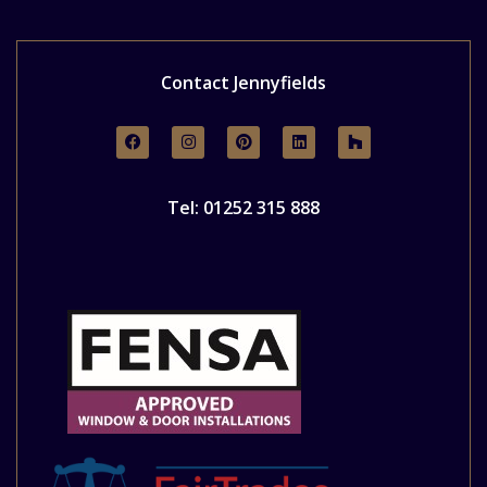
Contact Jennyfields
Tel: 01252 315 888