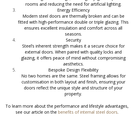
rooms and reducing the need for artificial lighting.
Energy Efficiency
Modern steel doors are thermally broken and can be
fitted with high-performance double or triple glazing. This
ensures excellent insulation and comfort across all
seasons.
Security
Steel’s inherent strength makes it a secure choice for
external doors. When paired with quality locks and
glazing, it offers peace of mind without compromising
aesthetics.
Bespoke Design Flexibility
No two homes are the same. Steel framing allows for
customisation in both layout and finish, ensuring your
doors reflect the unique style and structure of your
property.
To learn more about the performance and lifestyle advantages,
see our article on the
benefits of internal steel doors
.