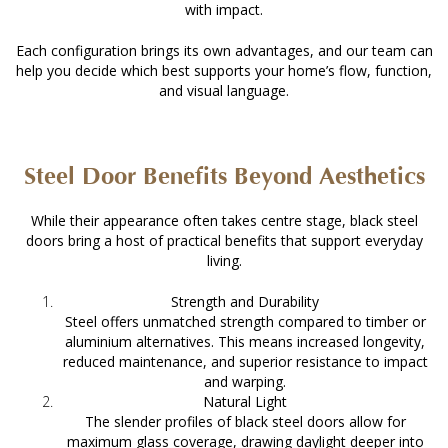
with impact.
Each configuration brings its own advantages, and our team can
help you decide which best supports your home’s flow, function,
and visual language.
Steel Door Benefits Beyond Aesthetics
While their appearance often takes centre stage,
black steel
doors
bring a host of practical benefits that support everyday
living.
Strength and Durability
Steel offers unmatched strength compared to timber or
aluminium alternatives. This means increased longevity,
reduced maintenance, and superior resistance to impact
and warping.
Natural Light
The slender profiles of black steel doors allow for
maximum glass coverage, drawing daylight deeper into