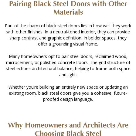
Pairing Black Steel Doors with Other
Materials
Part of the charm of black steel doors lies in how well they work
with other finishes. In a neutral-toned interior, they can provide
sharp contrast and graphic definition. In bolder spaces, they
offer a grounding visual frame.
Many homeowners opt to pair steel doors, reclaimed wood,
microcement, or polished concrete floors. The grid structure of
steel echoes architectural balance, helping to frame both space
and light.
Whether you’re building an entirely new space or updating an
existing room, black steel doors give you a cohesive, future-
proofed design language.
Why Homeowners and Architects Are
Choosing Black Steel