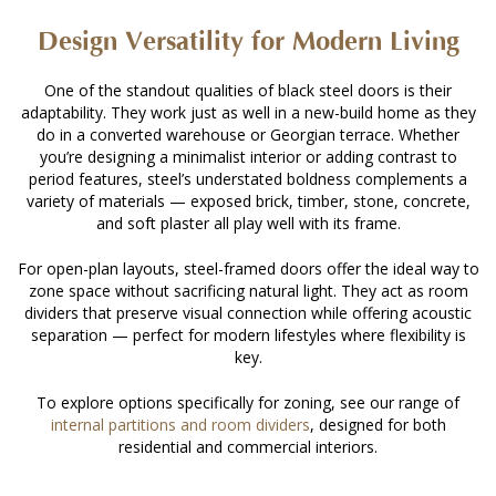
Design Versatility for Modern Living
One of the standout qualities of black steel doors is their
adaptability. They work just as well in a new-build home as they
do in a converted warehouse or Georgian terrace. Whether
you’re designing a minimalist interior or adding contrast to
period features, steel’s understated boldness complements a
variety of materials — exposed brick, timber, stone, concrete,
and soft plaster all play well with its frame.
For open-plan layouts, steel-framed doors offer the ideal way to
zone space without sacrificing natural light. They act as room
dividers that preserve visual connection while offering acoustic
separation — perfect for modern lifestyles where flexibility is
key.
To explore options specifically for zoning, see our range of
internal partitions and room dividers
, designed for both
residential and commercial interiors.