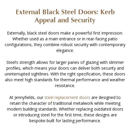
External Black Steel Doors: Kerb
Appeal and Security
Externally, black steel doors make a powerful first impression.
Whether used as a main entrance or in rear-facing patio
configurations, they combine robust security with contemporary
elegance.
Steel’s strength allows for larger panes of glazing with slimmer
profiles, which means your doors can deliver both security and
uninterrupted sightlines. With the right specification, these doors
also meet high standards for thermal performance and weather
resistance.
At Jennyfields, our
steel replacement doors
are designed to
retain the character of traditional metalwork while meeting
modern building standards. Whether replacing outdated doors
or introducing steel for the first time, these designs are
bespoke-built for lasting performance.