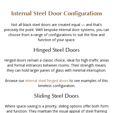
Internal Steel Door Configurations
Not all black steel doors are created equal — and that’s
precisely the point. With bespoke internal door systems, you can
choose from a range of configurations to suit the flow and
function of your space.
Hinged Steel Doors
Hinged doors remain a classic choice, ideal for high-traffic areas
and formal entrances between rooms. Their strength means
they can hold larger panes of glass with minimal interruption.
Browse our
internal steel hinged doors
to see examples of this
timeless configuration.
Sliding Steel Doors
Where space-saving is a priority, sliding options offer both form
and function. They maintain the visual appeal of steel framing