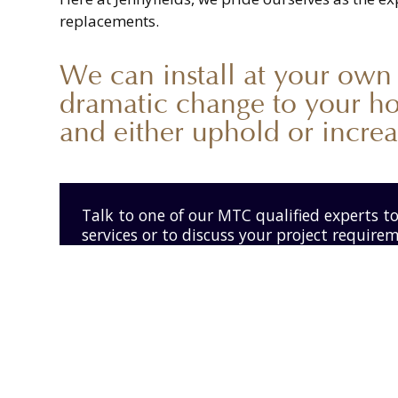
replacements.
We can install at your own
dramatic change to your h
and either uphold or increas
Talk to one of our MTC qualified experts t
services or to discuss your project require
Get in touch