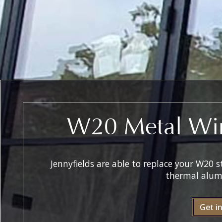
W20 Metal Wi
Jennyfields are able to replace your W20
thermal alum
Get i