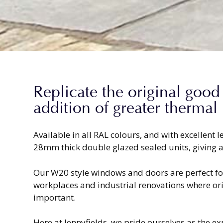
Replicate the original good
addition of greater thermal
Available in all RAL colours, and with excellent
28mm thick double glazed sealed units, giving a
Our W20 style windows and doors are perfect for
workplaces and industrial renovations where ori
important.
Here at Jennyfields, we pride ourselves as the e