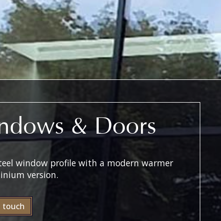
ndows & Doors
 steel window profile with a modern warmer
inium version.
n touch