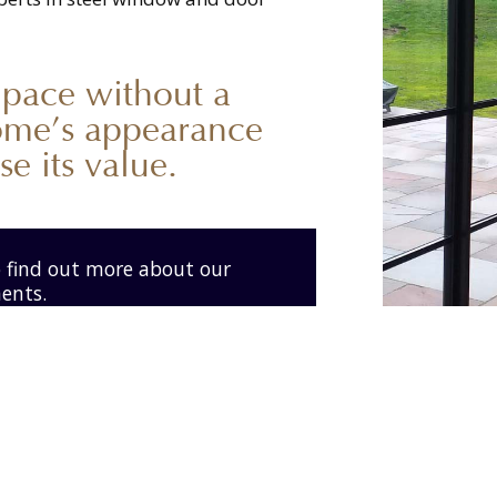
 pace without a
ome’s appearance
e its value.
o find out more about our
ments.