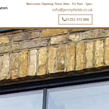
Showroom Opening Times Mon - Fri 9am - 5pm.
NEWS
info@jennyfields.co.uk
01252 315 888