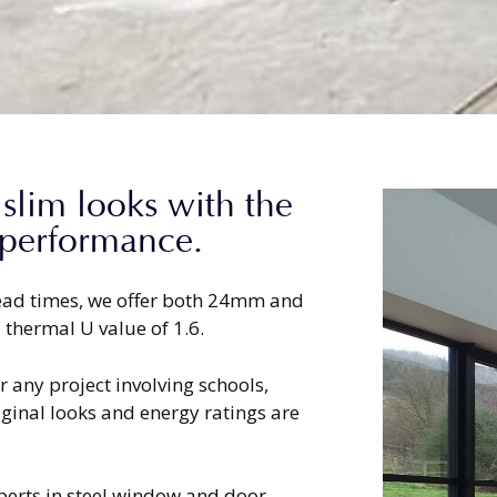
 slim looks with the
 performance.
 lead times, we offer both 24mm and
 thermal U value of 1.6.
 any project involving schools,
ginal looks and energy ratings are
xperts in steel window and door