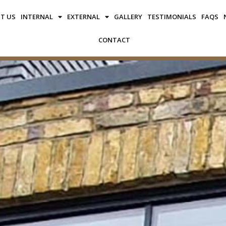
T US
INTERNAL
EXTERNAL
GALLERY
TESTIMONIALS
FAQS
CONTACT