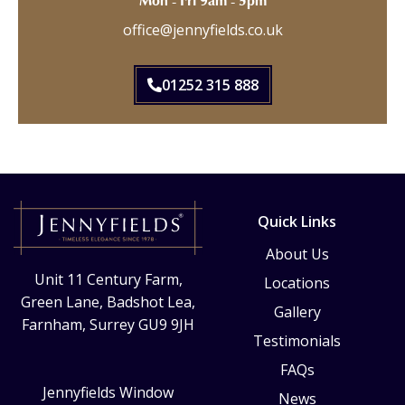
Mon - Fri 9am - 5pm
office@jennyfields.co.uk
01252 315 888
Quick Links
About Us
Unit 11 Century Farm,
Locations
Green Lane, Badshot Lea,
Gallery
Farnham, Surrey GU9 9JH
Testimonials
FAQs
Jennyfields Window
News