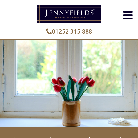
01252 315 888