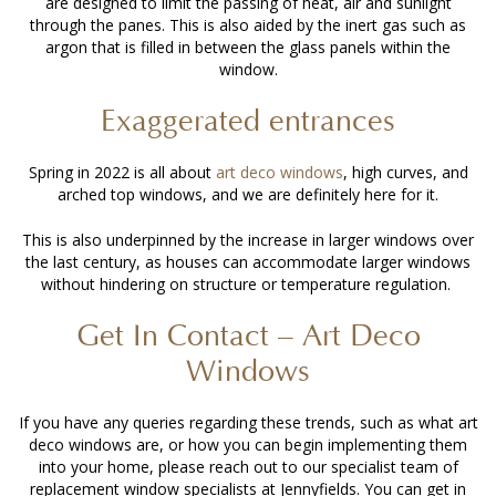
are designed to limit the passing of heat, air and sunlight
through the panes. This is also aided by the inert gas such as
argon that is filled in between the glass panels within the
window.
Exaggerated entrances
Spring in 2022 is all about
art deco windows
, high curves, and
arched top windows, and we are definitely here for it.
This is also underpinned by the increase in larger windows over
the last century, as houses can accommodate larger windows
without hindering on structure or temperature regulation.
Get In Contact – Art Deco
Windows
If you have any queries regarding these trends, such as what art
deco windows are, or how you can begin implementing them
into your home, please reach out to our specialist team of
replacement window specialists at Jennyfields. You can get in