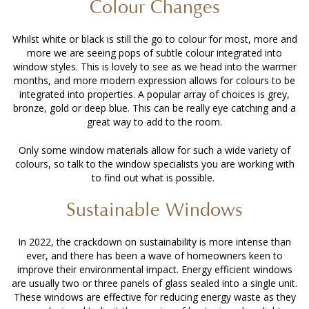
Colour Changes
Whilst white or black is still the go to colour for most, more and
more we are seeing pops of subtle colour integrated into
window styles. This is lovely to see as we head into the warmer
months, and more modern expression allows for colours to be
integrated into properties. A popular array of choices is grey,
bronze, gold or deep blue. This can be really eye catching and a
great way to add to the room.
Only some window materials allow for such a wide variety of
colours, so talk to the window specialists you are working with
to find out what is possible.
Sustainable Windows
In 2022, the crackdown on sustainability is more intense than
ever, and there has been a wave of homeowners keen to
improve their environmental impact. Energy efficient windows
are usually two or three panels of glass sealed into a single unit.
These windows are effective for reducing energy waste as they