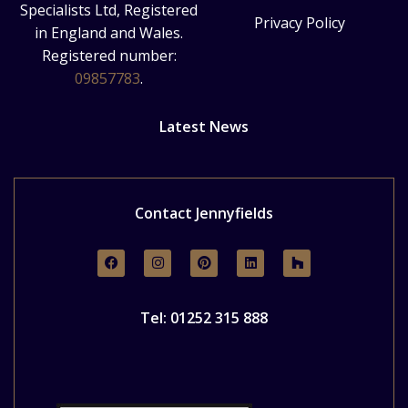
Specialists Ltd, Registered
Privacy Policy
in England and Wales.
Registered number:
09857783
.
Latest News
Contact Jennyfields
Tel: 01252 315 888