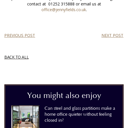
contact at
01252 315888
or email us at
office@jennyfields.co.uk
.
PREVIOUS POST
NEXT POST
BACK TO ALL
You might also enjoy
Can steel and glass partitions make a
home office quieter without feeling
closed in?