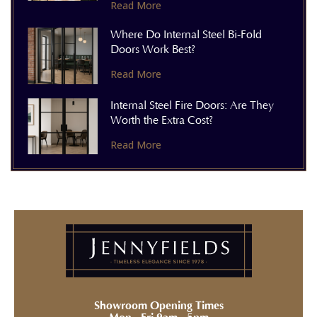
Read More
Where Do Internal Steel Bi-Fold
Doors Work Best?
Read More
Internal Steel Fire Doors: Are They
Worth the Extra Cost?
Read More
Showroom Opening Times