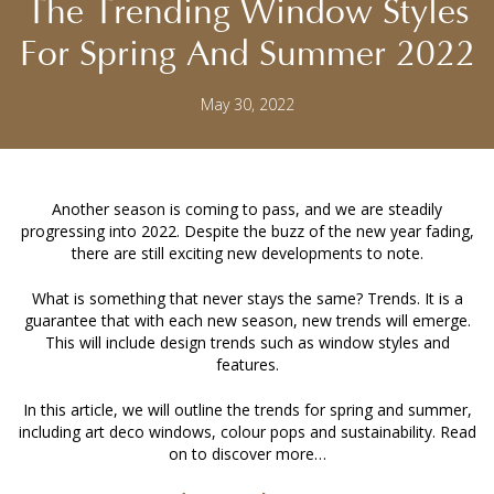
The Trending Window Styles
For Spring And Summer 2022
May 30, 2022
Another season is coming to pass, and we are steadily
progressing into 2022. Despite the buzz of the new year fading,
there are still exciting new developments to note.
What is something that never stays the same? Trends. It is a
guarantee that with each new season, new trends will emerge.
This will include design trends such as window styles and
features.
In this article, we will outline the trends for spring and summer,
including art deco windows, colour pops and sustainability. Read
on to discover more…