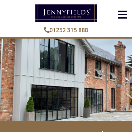
01252 315 888