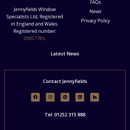
FAQs
Jennyfields Window
News
Specialists Ltd, Registered
Privacy Policy
in England and Wales.
Registered number:
09857783
.
Latest News
Contact Jennyfields
Tel: 01252 315 888