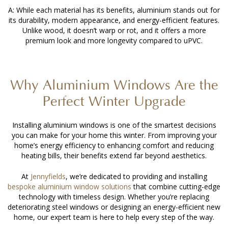
A: While each material has its benefits, aluminium stands out for
its durability, modern appearance, and energy-efficient features.
Unlike wood, it doesn’t warp or rot, and it offers a more
premium look and more longevity compared to uPVC.
Why Aluminium Windows Are the
Perfect Winter Upgrade
Installing aluminium windows
is one of the smartest decisions
you can make for your home this winter. From improving your
home’s energy efficiency to enhancing comfort and reducing
heating bills, their benefits extend far beyond aesthetics.
At
Jennyfields
, we’re dedicated to providing and installing
bespoke aluminium window solutions
that combine cutting-edge
technology with timeless design. Whether you’re replacing
deteriorating steel windows or designing an energy-efficient new
home, our expert team is here to help every step of the way.