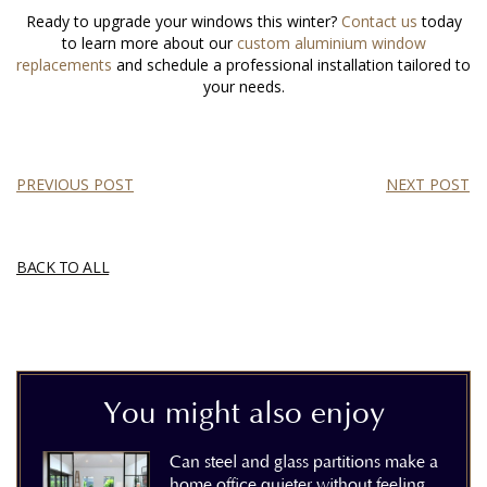
Ready to upgrade your windows this winter?
Contact us
today
to learn more about our
custom aluminium window
replacements
and schedule a professional installation tailored to
your needs.
PREVIOUS POST
NEXT POST
BACK TO ALL
You might also enjoy
Can steel and glass partitions make a
home office quieter without feeling