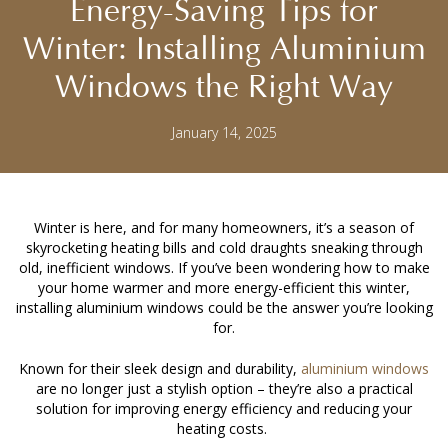
Energy-Saving Tips for
Winter: Installing Aluminium
Windows the Right Way
January 14, 2025
Winter is here, and for many homeowners, it’s a season of
skyrocketing heating bills and cold draughts sneaking through
old, inefficient windows. If you’ve been wondering how to make
your home warmer and more energy-efficient this winter,
installing aluminium windows
could be the answer you’re looking
for.
Known for their sleek design and durability,
aluminium windows
are no longer just a stylish option – they’re also a practical
solution for improving energy efficiency and reducing your
heating costs.