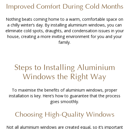
Improved Comfort During Cold Months
Nothing beats coming home to a warm, comfortable space on
a chilly winter’s day. By
installing aluminium windows
, you can
eliminate cold spots, draughts, and condensation issues in your
house, creating a more inviting environment for you and your
family.
Steps to
Installing Aluminium
Windows
the Right Way
To maximise the benefits of aluminium windows, proper
installation is key. Here’s how to guarantee that the process
goes smoothly.
Choosing High-Quality Windows
Not all aluminium windows are created equal, so it’s important