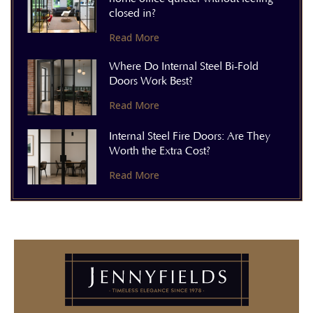
closed in?
Read More
Where Do Internal Steel Bi-Fold
Doors Work Best?
Read More
Internal Steel Fire Doors: Are They
Worth the Extra Cost?
Read More