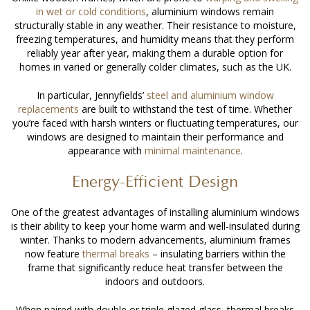
in wet or cold conditions
, aluminium windows remain
structurally stable in any weather. Their resistance to moisture,
freezing temperatures, and humidity means that they perform
reliably year after year, making them a durable option for
homes in varied or generally colder climates, such as the UK.
In particular, Jennyfields’
steel and aluminium window
replacements
are built to withstand the test of time. Whether
you’re faced with harsh winters or fluctuating temperatures, our
windows are designed to maintain their performance and
appearance with
minimal maintenance
.
Energy-Efficient Design
One of the greatest advantages of
installing aluminium windows
is their ability to keep your home warm and well-insulated during
winter. Thanks to modern advancements, aluminium frames
now feature
thermal breaks
– insulating barriers within the
frame that significantly reduce heat transfer between the
indoors and outdoors.
When paired with double or triple glazed glass, thermal breaks