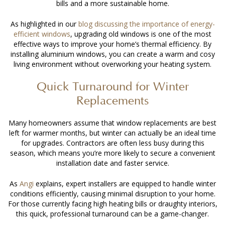
bills and a more sustainable home.
As highlighted in our
blog discussing the
importance of energy-
efficient windows
, upgrading old windows is one of the most
effective ways to improve your home’s thermal efficiency. By
installing aluminium windows
, you can create a warm and cosy
living environment without overworking your heating system.
Quick Turnaround for Winter
Replacements
Many homeowners assume that window replacements are best
left for warmer months, but winter can actually be an ideal time
for upgrades. Contractors are often less busy during this
season, which means you’re more likely to secure a convenient
installation date and faster service.
As
Angi
explains, expert installers are equipped to handle winter
conditions efficiently, causing minimal disruption to your home.
For those currently facing high heating bills or draughty interiors,
this quick, professional turnaround can be a game-changer.