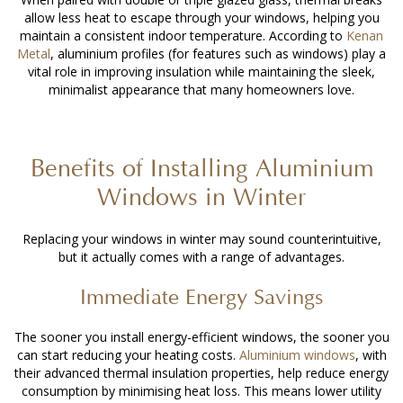
allow less heat to escape through your windows, helping you
maintain a consistent indoor temperature. According to
Kenan
Metal
, aluminium profiles (for features such as windows) play a
vital role in improving insulation while maintaining the sleek,
minimalist appearance that many homeowners love.
Benefits of
Installing Aluminium
Windows
in Winter
Replacing your windows in winter may sound counterintuitive,
but it actually comes with a range of advantages.
Immediate Energy Savings
The sooner you install energy-efficient windows, the sooner you
can start reducing your heating costs.
Aluminium windows
, with
their advanced thermal insulation properties, help reduce energy
consumption by minimising heat loss. This means lower utility