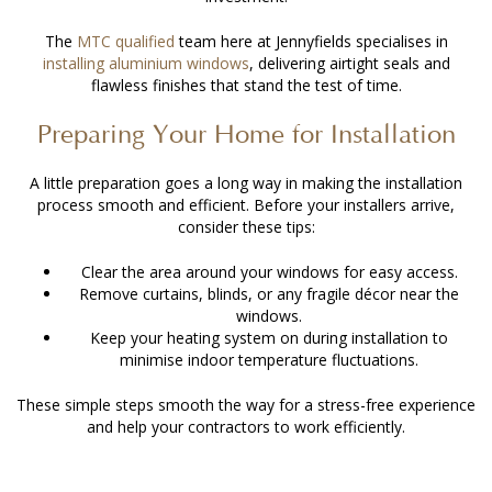
The
MTC qualified
team here at Jennyfields specialises in
installing aluminium windows
, delivering airtight seals and
flawless finishes that stand the test of time.
Preparing Your Home for Installation
A little preparation goes a long way in making the installation
process smooth and efficient. Before your installers arrive,
consider these tips:
Clear the area around your windows for easy access.
Remove curtains, blinds, or any fragile décor near the
windows.
Keep your heating system on during installation to
minimise indoor temperature fluctuations.
These simple steps smooth the way for a stress-free experience
and help your contractors to work efficiently.