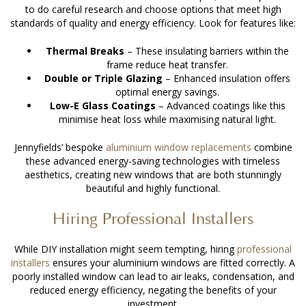
to do careful research and choose options that meet high
standards of quality and energy efficiency. Look for features like:
Thermal Breaks
– These insulating barriers within the
frame reduce heat transfer.
Double or Triple Glazing
– Enhanced insulation offers
optimal energy savings.
Low-E Glass Coatings
– Advanced coatings like this
minimise heat loss while maximising natural light.
Jennyfields’ bespoke
aluminium window replacements
combine
these advanced energy-saving technologies with timeless
aesthetics, creating new windows that are both stunningly
beautiful and highly functional.
Hiring Professional Installers
While DIY installation might seem tempting, hiring
professional
installers
ensures your aluminium windows are fitted correctly. A
poorly installed window can lead to air leaks, condensation, and
reduced energy efficiency, negating the benefits of your
investment.