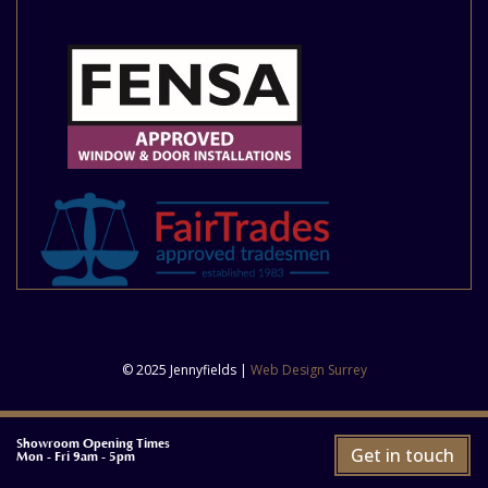
© 2025 Jennyfields |
Web Design Surrey
Showroom Opening Times
Get in touch
Mon - Fri 9am - 5pm