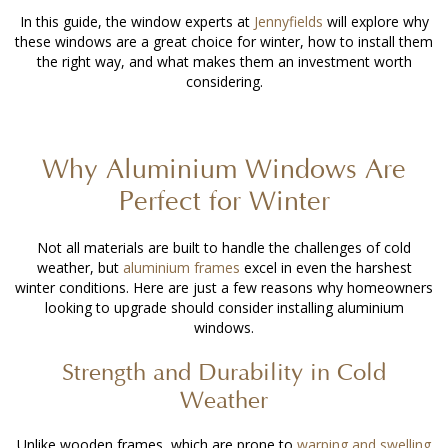
In this guide, the window experts at
Jennyfields
will explore why
these windows are a great choice for winter, how to install them
the right way, and what makes them an investment worth
considering.
Why Aluminium Windows Are
Perfect for Winter
Not all materials are built to handle the challenges of cold
weather, but
aluminium frames
excel in even the harshest
winter conditions. Here are just a few reasons why homeowners
looking to upgrade should consider
installing aluminium
windows
.
Strength and Durability in Cold
Weather
Unlike wooden frames, which are prone to
warping and swelling