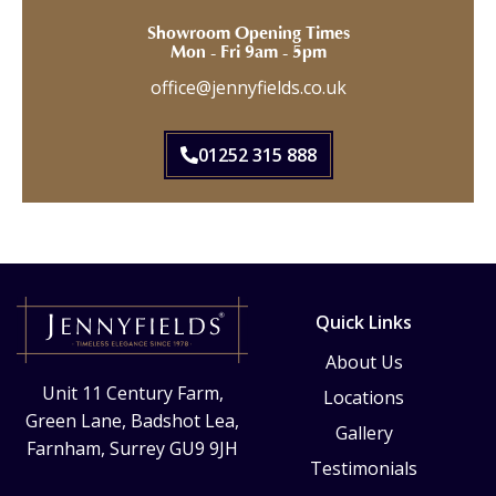
Showroom Opening Times
Mon - Fri 9am - 5pm
office@jennyfields.co.uk
01252 315 888
Quick Links
About Us
Unit 11 Century Farm,
Locations
Green Lane, Badshot Lea,
Gallery
Farnham, Surrey GU9 9JH
Testimonials