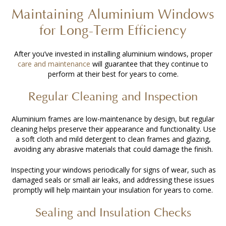
Maintaining Aluminium Windows
for Long-Term Efficiency
After you’ve invested in
installing aluminium windows
, proper
care and maintenance
will guarantee that they continue to
perform at their best for years to come.
Regular Cleaning and Inspection
Aluminium frames are low-maintenance by design, but regular
cleaning helps preserve their appearance and functionality. Use
a soft cloth and mild detergent to clean frames and glazing,
avoiding any abrasive materials that could damage the finish.
Inspecting your windows periodically for signs of wear, such as
damaged seals or small air leaks, and addressing these issues
promptly will help maintain your insulation for years to come.
Sealing and Insulation Checks