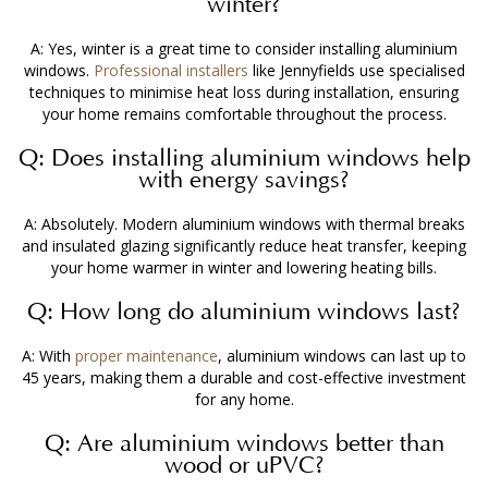
winter?
A: Yes, winter is a great time to consider
installing aluminium
windows
.
Professional installers
like Jennyfields use specialised
techniques to minimise heat loss during installation, ensuring
your home remains comfortable throughout the process.
Q: Does
installing aluminium windows
help
with energy savings?
A: Absolutely. Modern aluminium windows with thermal breaks
and insulated glazing significantly reduce heat transfer, keeping
your home warmer in winter and lowering heating bills.
Q: How long do aluminium windows last?
A: With
proper maintenance
, aluminium windows can last up to
45 years, making them a durable and cost-effective investment
for any home.
Q: Are aluminium windows better than
wood or uPVC?