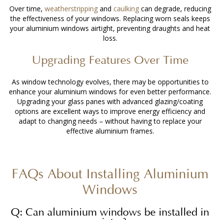
Over time,
weatherstripping
and
caulking
can degrade, reducing
the effectiveness of your windows. Replacing worn seals keeps
your aluminium windows airtight, preventing draughts and heat
loss.
Upgrading Features Over Time
As window technology evolves, there may be opportunities to
enhance your aluminium windows for even better performance.
Upgrading your glass panes with advanced glazing/coating
options are excellent ways to improve energy efficiency and
adapt to changing needs – without having to replace your
effective aluminium frames.
FAQs About
Installing Aluminium
Windows
Q: Can aluminium windows be installed in