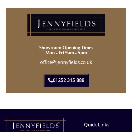
Showroom Opening Times
Mon - Fri 9am - 5pm
office@jennyfields.co.uk
01252 315 888
Quick Links