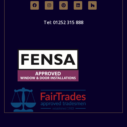
Tel: 01252 315 888