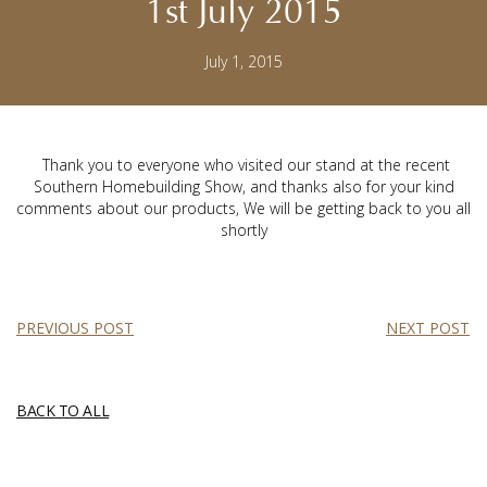
1st July 2015
July 1, 2015
Thank you to everyone who visited our stand at the recent
Southern Homebuilding Show, and thanks also for your kind
comments about our products, We will be getting back to you all
shortly
PREVIOUS POST
NEXT POST
BACK TO ALL