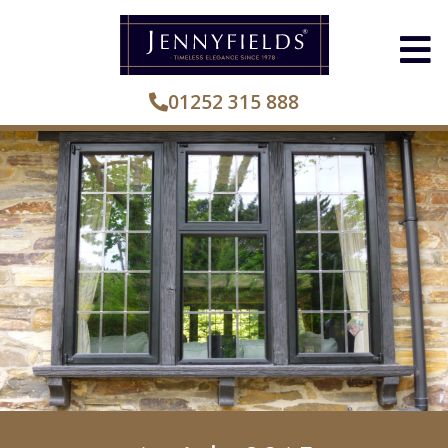
01252 315 888