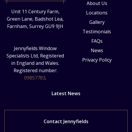
About Us
Unit 11 Century Farm,
Locations
Green Lane, Badshot Lea,
Gallery
Farnham, Surrey GU9 9JH
Testimonials
FAQs
Jennyfields Window
News
Specialists Ltd, Registered
Privacy Policy
in England and Wales.
Registered number:
09857783
.
Latest News
Contact Jennyfields