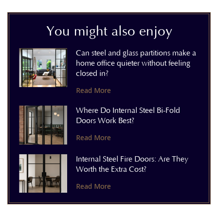
You might also enjoy
Can steel and glass partitions make a
home office quieter without feeling
closed in?
Read More
Where Do Internal Steel Bi-Fold
Doors Work Best?
Read More
Internal Steel Fire Doors: Are They
Worth the Extra Cost?
Read More