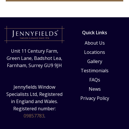
Quick Links
About Us
Unit 11 Century Farm,
Locations
Green Lane, Badshot Lea,
Gallery
Farnham, Surrey GU9 9JH
Testimonials
FAQs
Jennyfields Window
News
Specialists Ltd, Registered
Privacy Policy
in England and Wales.
Registered number:
09857783
.