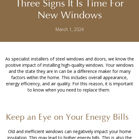
Three Signs It Is Time For
New Windows
March 1, 2024
As specialist installers of steel windows and doors, we know the
positive impact of installing high-quality windows. Your windows
and the state they are in can be a difference maker for many
factors within the home. This includes overall appearance,
energy efficiency, and air quality. For this reason, it is important
to know when you need to replace them.
Keep an Eye on Your Energy Bills
Old and inefficient windows can negatively impact your home
insulation. This may lead to higher energy bills. This is also the