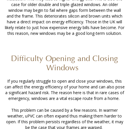
case for older double and triple-glazed windows. An older
window may begin to fail where gaps form between the wall
and the frame. This deteriorates silicon and brown units which
have a direct impact on energy efficiency. Those in the UK will
likely relate to just how expensive energy bills have become. For
this reason, new windows may be a good long-term solution.
Difficulty Opening and Closing
Windows
If you regularly struggle to open and close your windows, this
can affect the energy efficiency of your home and can also pose
a significant hazard risk. The reason here is that in rare cases of
emergency, windows are a vital escape route from a home.
This problem can be caused by a few reasons. In warmer
weather, uPVC can often expand thus making them harder to
open. If this problem persists regardless of the weather, it may
be the case that your frames are warped.