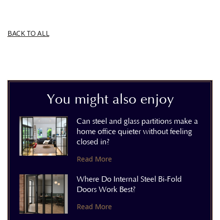
BACK TO ALL
You might also enjoy
Can steel and glass partitions make a
home office quieter without feeling
closed in?
Read More
Where Do Internal Steel Bi-Fold
Doors Work Best?
Read More