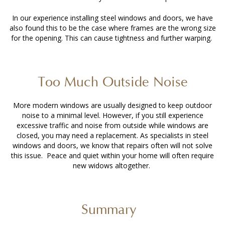
In our experience installing steel windows and doors, we have
also found this to be the case where frames are the wrong size
for the opening. This can cause tightness and further warping.
Too Much Outside Noise
More modern windows are usually designed to keep outdoor
noise to a minimal level. However, if you still experience
excessive traffic and noise from outside while windows are
closed, you may need a replacement. As specialists in steel
windows and doors, we know that repairs often will not solve
this issue. Peace and quiet within your home will often require
new widows altogether.
Summary