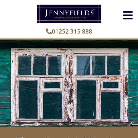
01252 315 888