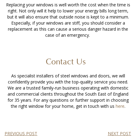
Replacing your windows is well worth the cost when the time is
right. Not only will it help to lower your energy bills long term,
but it will also ensure that outside noise is kept to a minimum.
Especially, if your windows are stiff, you should consider a
replacement as this can cause a serious danger hazard in the
case of an emergency.
Contact Us
As specialist installers of steel windows and doors, we will
confidently provide you with the top-quality service you need.
We are a trusted family-run business operating with domestic
and commercial clients throughout the South East of England
for 35 years. For any questions or further support in choosing
the right window for your home, get in touch with us
here
.
PREVIOUS POST
NEXT POST