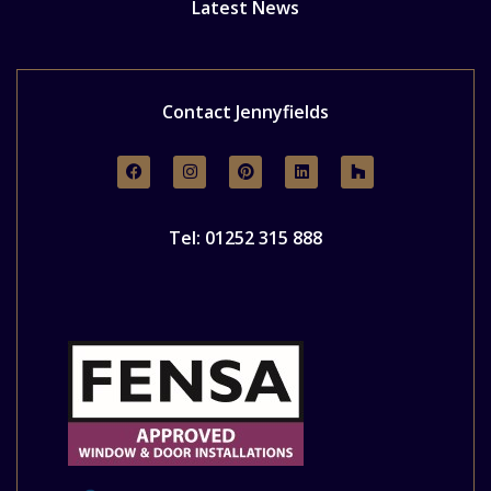
Latest News
Contact Jennyfields
Tel: 01252 315 888