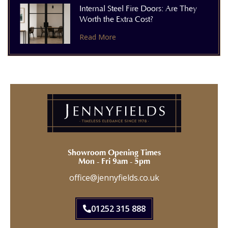
Internal Steel Fire Doors: Are They
Worth the Extra Cost?
Read More
Showroom Opening Times
Mon - Fri 9am - 5pm
office@jennyfields.co.uk
01252 315 888